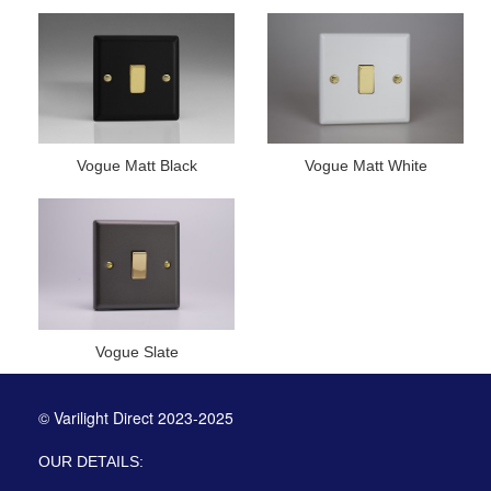
Vogue Matt Black
Vogue Matt White
Vogue Slate
© Varilight Direct 2023-2025
OUR DETAILS: