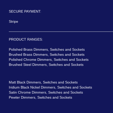
SECURE PAYMENT:
Stripe
PRODUCT RANGES:
Polished Brass Dimmers, Switches and Sockets
Brushed Brass Dimmers, Switches and Sockets
Polished Chrome Dimmers, Switches and Sockets
Brushed Steel Dimmers, Switches and Sockets
Matt Black Dimmers, Switches and Sockets
Iridium Black Nickel Dimmers, Switches and Sockets
Satin Chrome Dimmers, Switches and Sockets
Pewter Dimmers, Switches and Sockets