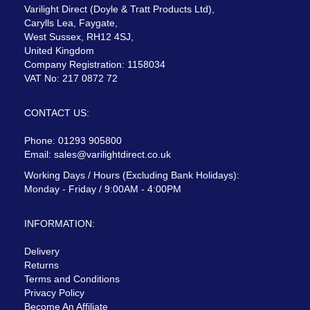
Varilight Direct (Doyle & Tratt Products Ltd),
Carylls Lea, Faygate,
West Sussex, RH12 4SJ,
United Kingdom
Company Registration: 1158034
VAT No: 217 0872 72
CONTACT US:
Phone: 01293 905800
Email:
sales@varilightdirect.co.uk
Working Days / Hours (Excluding Bank Holidays):
Monday - Friday / 9:00AM - 4:00PM
INFORMATION:
Delivery
Returns
Terms and Conditions
Privacy Policy
Become An Affiliate