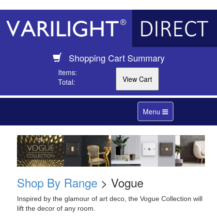
Shopping Cart Summary
Items:
Total:
Toggle
Menu
navigation
Shop By Range
> Vogue
Inspired by the glamour of art deco, the Vogue Collection will
lift the decor of any room.