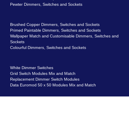
Pewter Dimmers, Switches and Sockets
Brushed Copper Dimmers, Switches and Sockets
Primed Paintable Dimmers, Switches and Sockets
Wallpaper Match and Customisable Dimmers, Switches and
Sockets
Colourful Dimmers, Switches and Sockets
White Dimmer Switches
Grid Switch Modules Mix and Match
Replacement Dimmer Switch Modules
Data Euromod 50 x 50 Modules Mix and Match