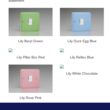
statement.
Lily Beryl Green
Lily Duck Egg Blue
Lily Pillar Box Red
Lily Reflex Blue
Lily White Chocolate
Lily Rose Pink