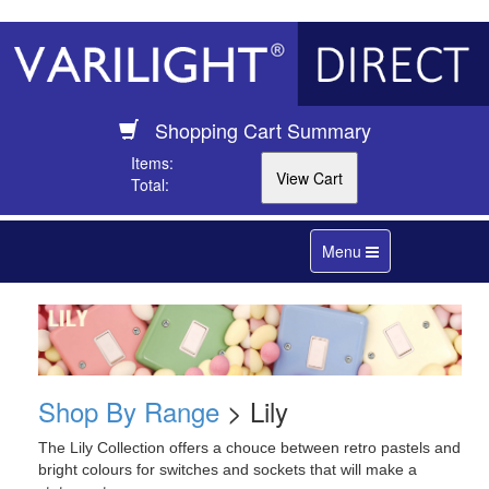
Shopping Cart Summary
Items:
Total:
Toggle
Menu
navigation
Shop By Range
> Lily
The Lily Collection offers a chouce between retro pastels and
bright colours for switches and sockets that will make a