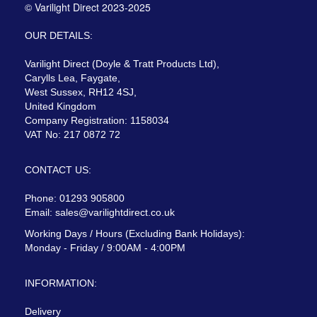
© Varilight Direct 2023-2025
OUR DETAILS:
Varilight Direct (Doyle & Tratt Products Ltd),
Carylls Lea, Faygate,
West Sussex, RH12 4SJ,
United Kingdom
Company Registration: 1158034
VAT No: 217 0872 72
CONTACT US:
Phone: 01293 905800
Email:
sales@varilightdirect.co.uk
Working Days / Hours (Excluding Bank Holidays):
Monday - Friday / 9:00AM - 4:00PM
INFORMATION:
Delivery