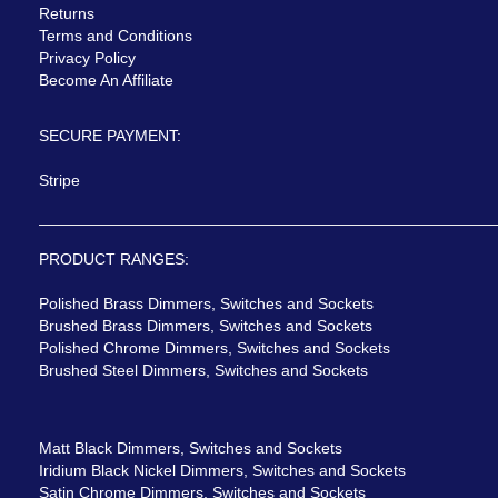
Returns
Terms and Conditions
Privacy Policy
Become An Affiliate
SECURE PAYMENT:
Stripe
PRODUCT RANGES:
Polished Brass Dimmers, Switches and Sockets
Brushed Brass Dimmers, Switches and Sockets
Polished Chrome Dimmers, Switches and Sockets
Brushed Steel Dimmers, Switches and Sockets
Matt Black Dimmers, Switches and Sockets
Iridium Black Nickel Dimmers, Switches and Sockets
Satin Chrome Dimmers, Switches and Sockets