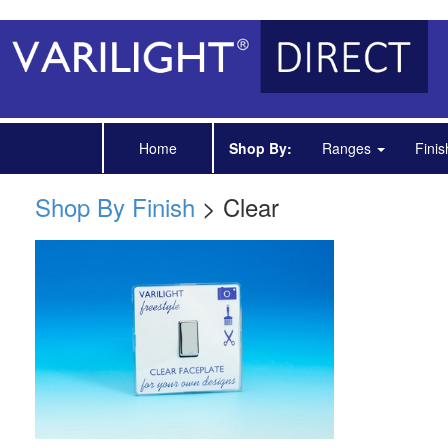
Home
Shop By:
Ranges
Fini
Shop By Finish
> Clear