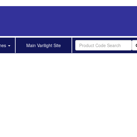
shes
Main Varilight Site