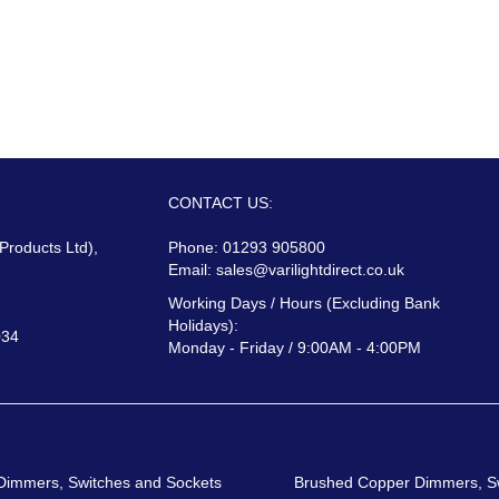
CONTACT US:
 Products Ltd),
Phone: 01293 905800
Email:
sales@varilightdirect.co.uk
Working Days / Hours (Excluding Bank
Holidays):
034
Monday - Friday / 9:00AM - 4:00PM
 Dimmers, Switches and Sockets
Brushed Copper Dimmers, S