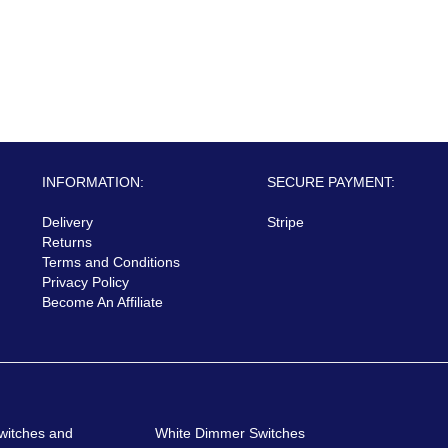
INFORMATION:
SECURE PAYMENT:
Delivery
Stripe
Returns
Terms and Conditions
Privacy Policy
Become An Affiliate
witches and
White Dimmer Switches