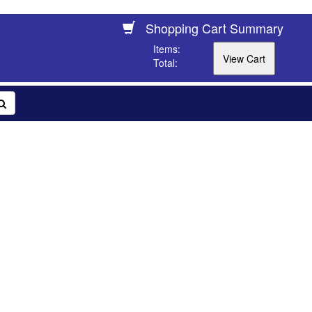
Shopping Cart Summary
Items:
Total: