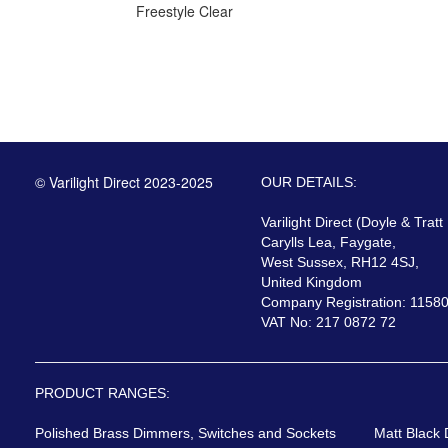
Freestyle Clear
© Varilight Direct 2023-2025
OUR DETAILS:
Varilight Direct (Doyle & Tratt
Carylls Lea, Faygate,
West Sussex, RH12 4SJ,
United Kingdom
Company Registration: 1158
VAT No: 217 0872 72
PRODUCT RANGES:
Polished Brass Dimmers, Switches and Sockets
Matt Black