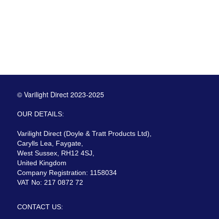
© Varilight Direct 2023-2025
OUR DETAILS:
Varilight Direct (Doyle & Tratt Products Ltd),
Carylls Lea, Faygate,
West Sussex, RH12 4SJ,
United Kingdom
Company Registration: 1158034
VAT No: 217 0872 72
CONTACT US: