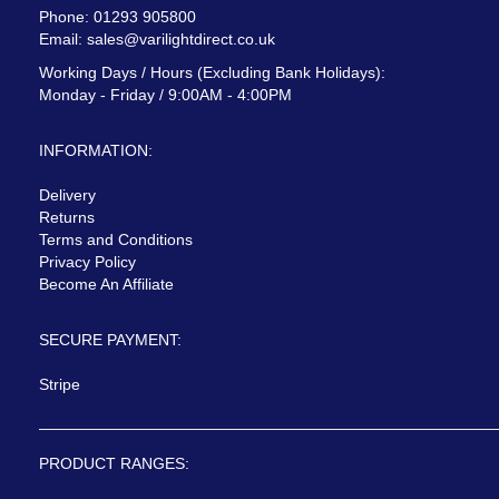
Phone: 01293 905800
Email:
sales@varilightdirect.co.uk
Working Days / Hours (Excluding Bank Holidays):
Monday - Friday / 9:00AM - 4:00PM
INFORMATION:
Delivery
Returns
Terms and Conditions
Privacy Policy
Become An Affiliate
SECURE PAYMENT:
Stripe
PRODUCT RANGES: