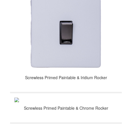
Screwless Primed Paintable & Iridium Rocker
Screwless Primed Paintable & Chrome Rocker