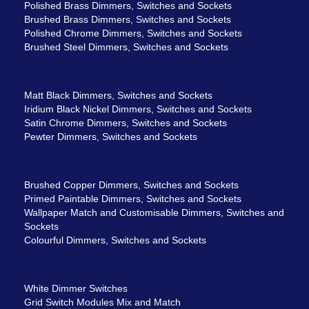
Polished Brass Dimmers, Switches and Sockets
Brushed Brass Dimmers, Switches and Sockets
Polished Chrome Dimmers, Switches and Sockets
Brushed Steel Dimmers, Switches and Sockets
Matt Black Dimmers, Switches and Sockets
Iridium Black Nickel Dimmers, Switches and Sockets
Satin Chrome Dimmers, Switches and Sockets
Pewter Dimmers, Switches and Sockets
Brushed Copper Dimmers, Switches and Sockets
Primed Paintable Dimmers, Switches and Sockets
Wallpaper Match and Customisable Dimmers, Switches and
Sockets
Colourful Dimmers, Switches and Sockets
White Dimmer Switches
Grid Switch Modules Mix and Match