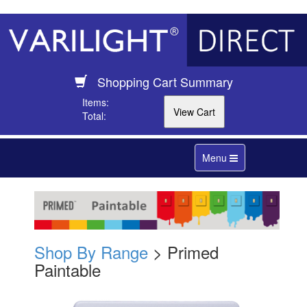
Shopping Cart Summary
Items:
Total:
Toggle
Menu
navigation
Shop By Range
> Primed
Paintable