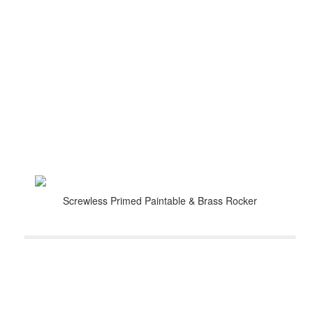
Screwless Primed Paintable & Brass Rocker