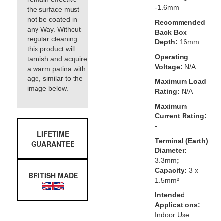
-1.6mm
the surface must
not be coated in
Recommended
any Way. Without
Back Box
regular cleaning
Depth:
16mm
this product will
Operating
tarnish and acquire
Voltage:
N/A
a warm patina with
age, similar to the
Maximum Load
image below.
Rating:
N/A
Maximum
Current Rating:
-
LIFETIME
Terminal (Earth)
GUARANTEE
Diameter:
3.3mm
;
Capacity:
3 x
BRITISH MADE
1.5mm²
Intended
Applications:
Indoor Use