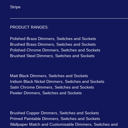
Stripe
PRODUCT RANGES:
Polished Brass Dimmers, Switches and Sockets
Brushed Brass Dimmers, Switches and Sockets
Polished Chrome Dimmers, Switches and Sockets
Brushed Steel Dimmers, Switches and Sockets
Matt Black Dimmers, Switches and Sockets
Iridium Black Nickel Dimmers, Switches and Sockets
Satin Chrome Dimmers, Switches and Sockets
Pewter Dimmers, Switches and Sockets
Brushed Copper Dimmers, Switches and Sockets
Primed Paintable Dimmers, Switches and Sockets
Wallpaper Match and Customisable Dimmers, Switches and