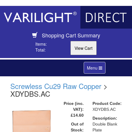
Shopping Cart Summary
Items:
Total:
Toggle
Menu
navigation
Screwless Cu29 Raw Copper
>
XDYDBS.AC
Price (inc.
Product Code:
VAT):
XDYDBS.AC
£14.60
Description:
Out of
Double Blank
Stock:
Plate