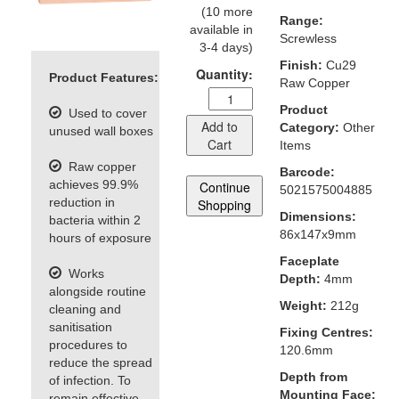
(10 more
Range:
available in
Screwless
3-4 days)
Finish:
Cu29
Quantity:
Product Features:
Raw Copper
Product
Used to cover
Add to
Category:
Other
unused wall boxes
Cart
Items
Raw copper
Barcode:
achieves 99.9%
Continue
5021575004885
reduction in
Shopping
Dimensions:
bacteria within 2
86x147x9mm
hours of exposure
Faceplate
Works
Depth:
4mm
alongside routine
Weight:
212g
cleaning and
sanitisation
Fixing Centres:
procedures to
120.6mm
reduce the spread
Depth from
of infection. To
Mounting Face:
remain effective