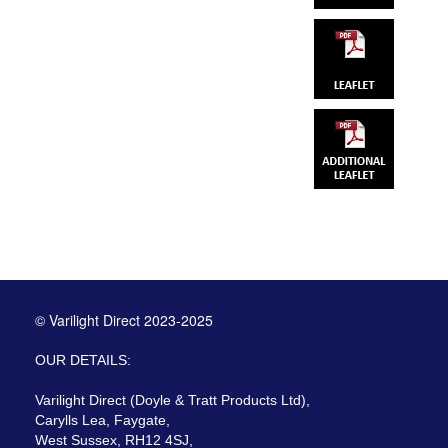
© Varilight Direct 2023-2025
OUR DETAILS:
Varilight Direct (Doyle & Tratt Products Ltd),
Carylls Lea, Faygate,
West Sussex, RH12 4SJ,