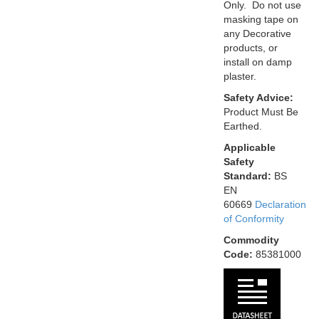
Only. Do not use
masking tape on
any Decorative
products, or
install on damp
plaster.
Safety Advice:
Product Must Be
Earthed.
Applicable
Safety
Standard:
BS
EN
60669
Declaration
of Conformity
Commodity
Code:
85381000