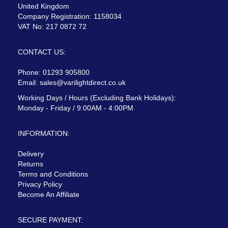
United Kingdom
Company Registration: 1158034
VAT No: 217 0872 72
CONTACT US:
Phone: 01293 905800
Email:
sales@varilightdirect.co.uk
Working Days / Hours (Excluding Bank Holidays):
Monday - Friday / 9:00AM - 4:00PM
INFORMATION:
Delivery
Returns
Terms and Conditions
Privacy Policy
Become An Affiliate
SECURE PAYMENT: