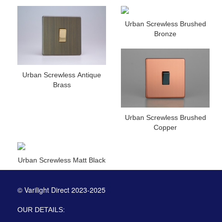
Urban Screwless Brushed
Bronze
Urban Screwless Antique
Brass
Urban Screwless Brushed
Copper
Urban Screwless Matt Black
© Varilight Direct 2023-2025
OUR DETAILS: