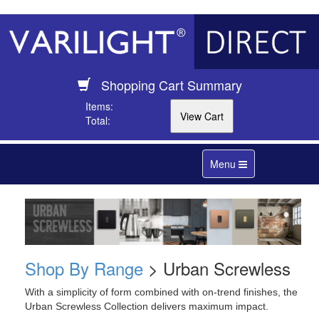
Shopping Cart Summary
Items:
Total:
Toggle
Menu
navigation
Shop By Range
> Urban Screwless
With a simplicity of form combined with on-trend finishes, the
Urban Screwless Collection delivers maximum impact.