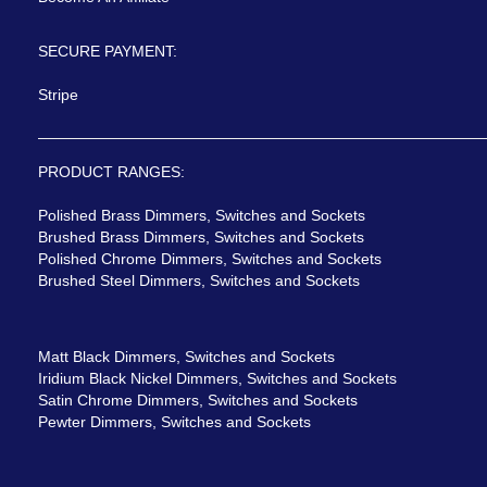
SECURE PAYMENT:
Stripe
PRODUCT RANGES:
Polished Brass Dimmers, Switches and Sockets
Brushed Brass Dimmers, Switches and Sockets
Polished Chrome Dimmers, Switches and Sockets
Brushed Steel Dimmers, Switches and Sockets
Matt Black Dimmers, Switches and Sockets
Iridium Black Nickel Dimmers, Switches and Sockets
Satin Chrome Dimmers, Switches and Sockets
Pewter Dimmers, Switches and Sockets