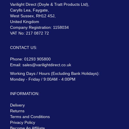
Varilight Direct (Doyle & Tratt Products Ltd),
Carylls Lea, Faygate,
West Sussex, RH12 4SJ,
United Kingdom
Company Registration: 1158034
VAT No: 217 0872 72
CONTACT US:
Phone: 01293 905800
Email:
sales@varilightdirect.co.uk
Working Days / Hours (Excluding Bank Holidays):
Monday - Friday / 9:00AM - 4:00PM
INFORMATION:
Delivery
Returns
Terms and Conditions
Privacy Policy
Become An Affiliate