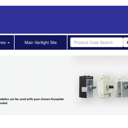
shes
Main Varilight Site