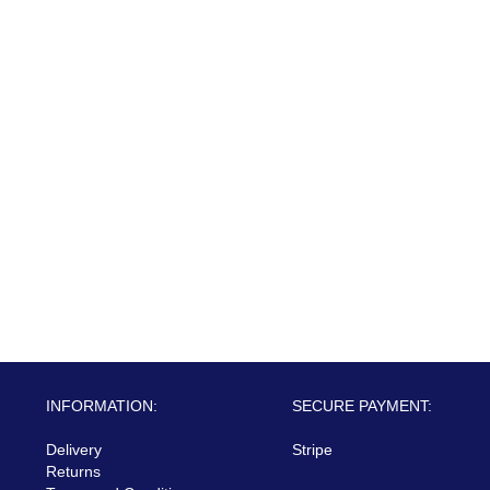
INFORMATION:
SECURE PAYMENT:
Delivery
Stripe
Returns