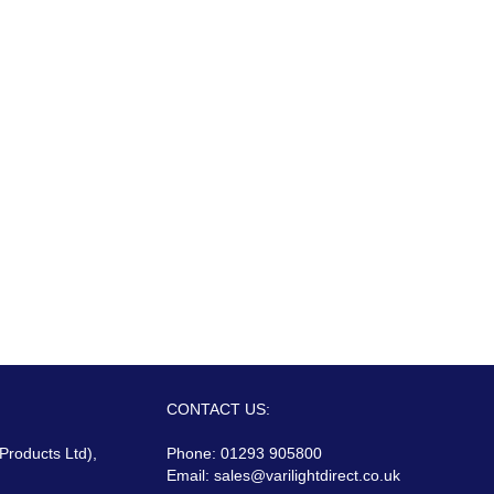
CONTACT US:
 Products Ltd),
Phone: 01293 905800
Email:
sales@varilightdirect.co.uk