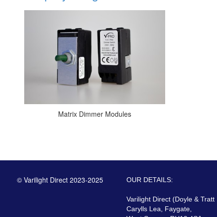
Matrix Dimmer Modules
© Varilight Direct 2023-2025
OUR DETAILS:
Varilight Direct (Doyle & Tratt
Carylls Lea, Faygate,