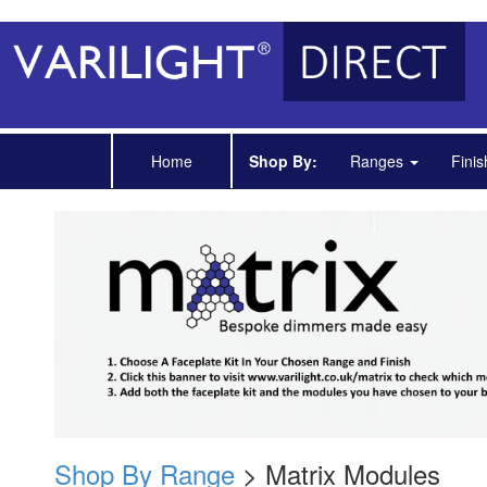
Home
Shop By:
Ranges
Fini
Shop By Range
> Matrix Modules