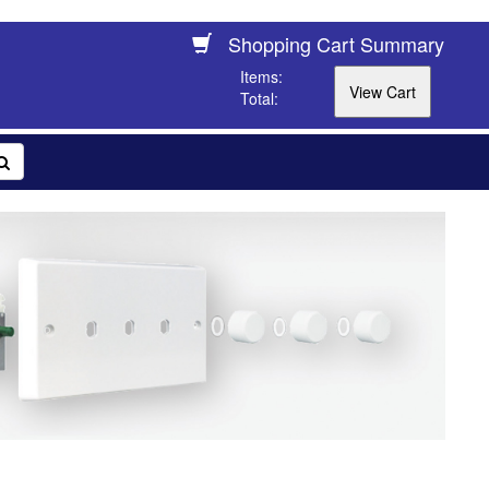
Shopping Cart Summary
Items:
Total: