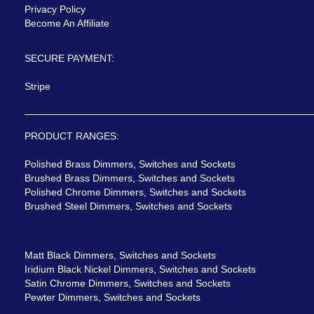
Privacy Policy
Become An Affiliate
SECURE PAYMENT:
Stripe
PRODUCT RANGES:
Polished Brass Dimmers, Switches and Sockets
Brushed Brass Dimmers, Switches and Sockets
Polished Chrome Dimmers, Switches and Sockets
Brushed Steel Dimmers, Switches and Sockets
Matt Black Dimmers, Switches and Sockets
Iridium Black Nickel Dimmers, Switches and Sockets
Satin Chrome Dimmers, Switches and Sockets
Pewter Dimmers, Switches and Sockets