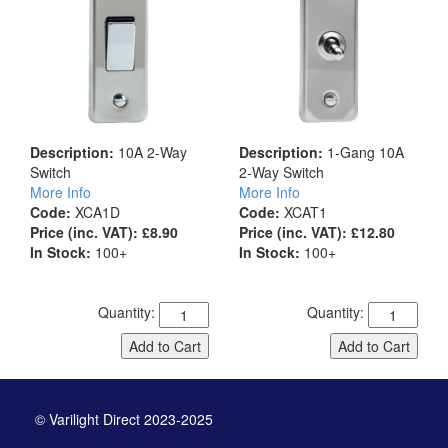
Description:
10A 2-Way
Description:
1-Gang 10A
Switch
2-Way Switch
More Info
More Info
Code:
XCA1D
Code:
XCAT1
Price (inc. VAT): £8.90
Price (inc. VAT): £12.80
In Stock:
100+
In Stock:
100+
Quantity:
Quantity:
Add to Cart
Add to Cart
© Varilight Direct 2023-2025