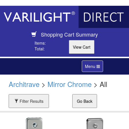
Shopping Cart Summary
Items:
Total:
Toggle
Menu
navigation
Architrave
>
Mirror Chrome
> All
Filter Results
Go Back