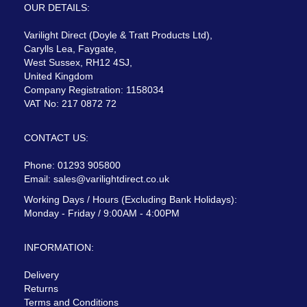
OUR DETAILS:
Varilight Direct (Doyle & Tratt Products Ltd),
Carylls Lea, Faygate,
West Sussex, RH12 4SJ,
United Kingdom
Company Registration: 1158034
VAT No: 217 0872 72
CONTACT US:
Phone: 01293 905800
Email:
sales@varilightdirect.co.uk
Working Days / Hours (Excluding Bank Holidays):
Monday - Friday / 9:00AM - 4:00PM
INFORMATION:
Delivery
Returns
Terms and Conditions